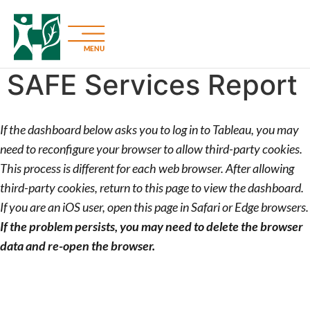
MENU
SAFE Services Report
If the dashboard below asks you to log in to Tableau, you may
need to reconfigure your browser to allow third-party cookies.
This process is different for each web browser. After allowing
third-party cookies, return to this page to view the dashboard.
If you are an iOS user, open this page in Safari or Edge browsers.
If the problem persists, you may need to delete the browser
data and re-open the browser.