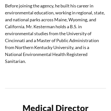
Before joining the agency, he built his career in
environmental education, working in regional, state,
and national parks across Maine, Wyoming, and
California. Mr. Kesterman holds a B.S. in
environmental studies from the University of
Cincinnati and a Master of Public Administration
from Northern Kentucky University, and is a
National Environmental Health Registered
Sanitarian.
Medical Director