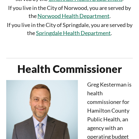
If you live in the City of Norwood, you are served by
the
Norwood Health Department
.
If you live in the City of Springdale, you are served by
the
Springdale Health Department
.
Health Commissioner
Greg Kesterman is
health
commissioner for
Hamilton County
Public Health, an
agency with an
operating budget