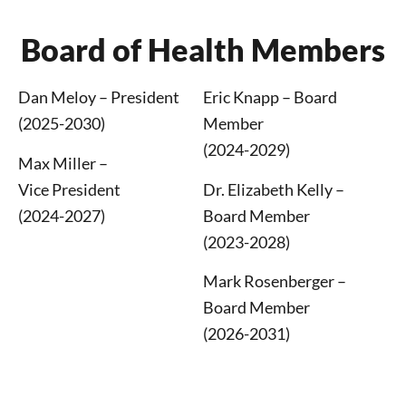
Board of Health Members
Dan Meloy – President
Eric Knapp – Board
(2025-2030)
Member
(2024-2029)
Max Miller –
Vice
President
Dr. Elizabeth Kelly –
(2024-2027)
Board Member
(2023-2028)
Mark Rosenberger
–
Board Member
(2026-2031)