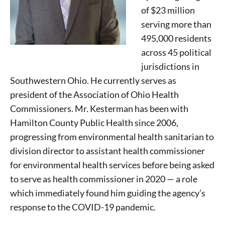
of $23 million
serving more than
495,000 residents
across 45 political
jurisdictions in
Southwestern Ohio. He currently serves as
president of the Association of Ohio Health
Commissioners. Mr. Kesterman has been with
Hamilton County Public Health since 2006,
progressing from environmental health sanitarian to
division director to assistant health commissioner
for environmental health services before being asked
to serve as health commissioner in 2020 — a role
which immediately found him guiding the agency’s
response to the COVID-19 pandemic.