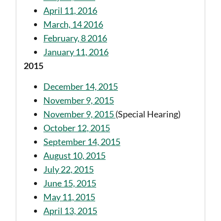
April 11, 2016
March, 14 2016
February, 8 2016
January 11, 2016
2015
December 14, 2015
November 9, 2015
November 9, 2015
(Special Hearing)
October 12, 2015
September 14, 2015
August 10, 2015
July 22, 2015
June 15, 2015
May 11, 2015
April 13, 2015