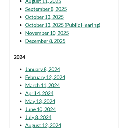
August 11, 2025
September 8, 2025
October 13, 2025
October 13, 2025 (Public Hearing)
November 10, 2025
December 8, 2025
2024
January 8, 2024
February 12, 2024
March 11, 2024
April 4, 2024
May 13, 2024
June 10, 2024
July 8, 2024
August 12, 2024