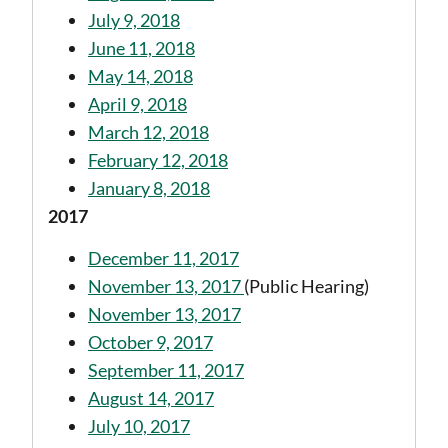
July 9, 2018
June 11, 2018
May 14, 2018
April 9, 2018
March 12, 2018
February 12, 2018
January 8, 2018
2017
December 11, 2017
November 13, 2017
(Public Hearing)
November 13, 2017
October 9, 2017
September 11, 2017
August 14, 2017
July 10, 2017