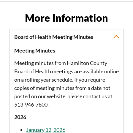
More Information
Board of Health Meeting Minutes
Meeting Minutes
Meeting minutes from Hamilton County
Board of Health meetings are available online
on a rolling year schedule. If you require
copies of meeting minutes from a date not
posted on our website, please contact us at
513-946-7800.
2026
January 12, 2026