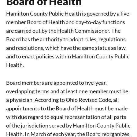
Board of Health
Hamilton County Public Health is governed by a five-
member Board of Health and day-to-day functions
are carried out by the Health Commissioner. The
Board has the authority to adopt rules, regulations
and resolutions, which have the same status as law,
and to enact policies within Hamilton County Public
Health.
Board members are appointed to five-year,
overlapping terms and at least one member must be
a physician. According to Ohio Revised Code, all
appointments to the Board of Health must be made
with due regard to equal representation of all parts
of the jurisdiction served by Hamilton County Public
Health. In March of each year, the Board reorganizes,