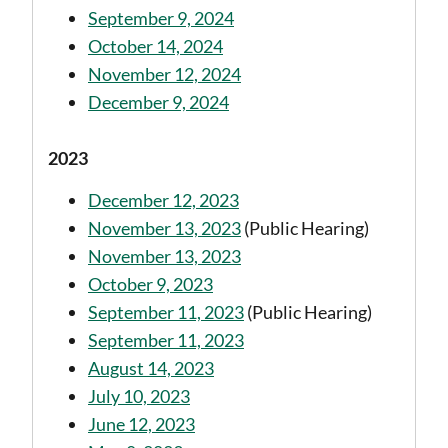
September 9, 2024
October 14, 2024
November 12, 2024
December 9, 2024
2023
December 12, 2023
November 13, 2023
(Public Hearing)
November 13, 2023
October 9, 2023
September 11, 2023
(Public Hearing)
September 11, 2023
August 14, 2023
July 10, 2023
June 12, 2023