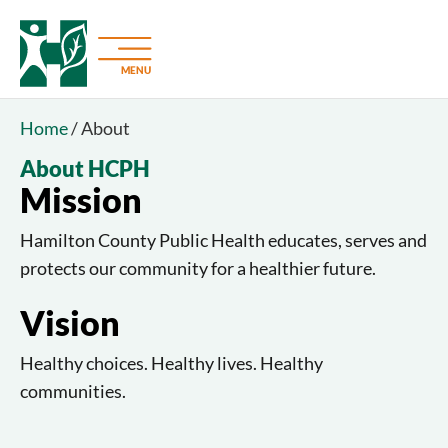
MENU
Home
/
About
About HCPH
Mission
Hamilton County Public Health educates, serves and
protects our community for a healthier future.
Vision
Healthy choices. Healthy lives. Healthy
communities.