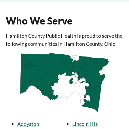
Who We Serve
Hamilton County Public Health is proud to serve the
following communities in Hamilton County, Ohio.
Addyston
Lincoln Hts