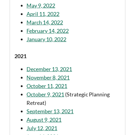
May 9, 2022
April 11, 2022
March 14, 2022
February 14, 2022
January 10, 2022
2021
December 13, 2021
November 8, 2021
October 11, 2021
October 9, 2021
(Strategic Planning
Retreat)
September 13, 2021
August 9, 2021
July 12, 2021