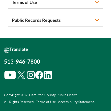
Terms of Use
Public Records Requests
513-946-7800
Copyright 2026 Hamilton County Public Health.
All Rights Reserved.
Terms of Use.
Accessibility Statement
.