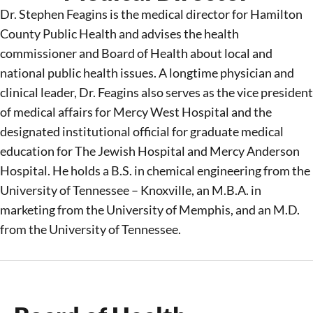
Dr. Stephen Feagins is the medical director for Hamilton
County Public Health and
advises
the health
commissioner and Board of Health about local and
national public health issues. A longtime physician and
clinical leader, Dr. Feagins also serves as the
v
ice
p
resident
of m
edical
a
ffairs for Mercy West Hospital and the
d
esignated
i
nstitutional
o
fficial for
g
raduate
m
edical
e
ducation for The Jewish Hospital and Mercy Anderson
Hospital. He holds a B.S. in chemical engineering from the
University of Tennessee – Knoxville, an M.B.A. in
marketing from the University of Memphis, and an M.D.
from the University of Tennessee
.