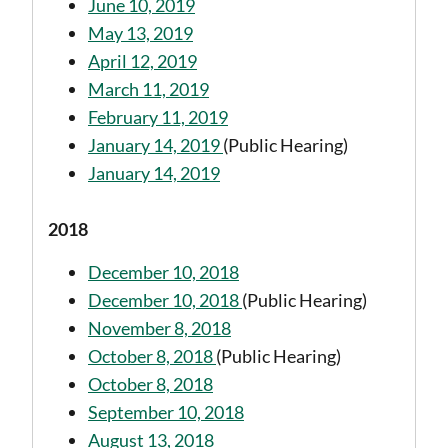
June 10, 2019
May 13, 2019
April 12, 2019
March 11, 2019
February 11, 2019
January 14, 2019
(Public Hearing)
January 14, 2019
2018
December 10, 2018
December 10, 2018
(Public Hearing)
November 8, 2018
October 8, 2018
(Public Hearing)
October 8, 2018
September 10, 2018
August 13, 2018