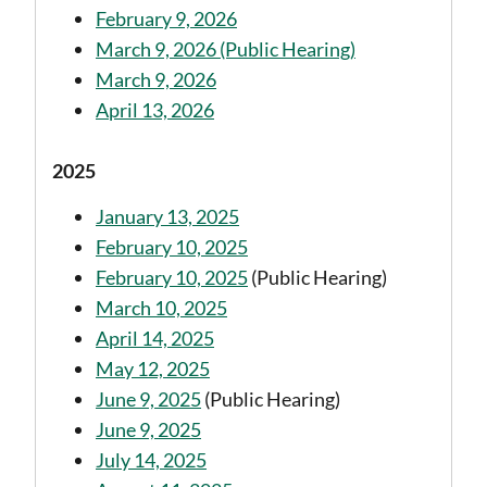
February 9, 2026
March 9, 2026 (Public Hearing)
March 9, 2026
April 13, 2026
2025
January 13, 2025
February 10, 2025
February 10, 2025
(Public Hearing)
March 10, 2025
April 14, 2025
May 12, 2025
June 9, 2025
(Public Hearing)
June 9, 2025
July 14, 2025