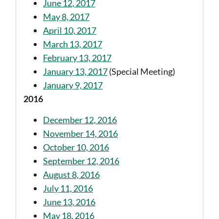
June 12, 2017
May 8, 2017
April 10, 2017
March 13, 2017
February 13, 2017
January 13, 2017
(Special Meeting)
January 9, 2017
2016
December 12, 2016
November 14, 2016
October 10, 2016
September 12, 2016
August 8, 2016
July 11, 2016
June 13, 2016
May 18, 2016