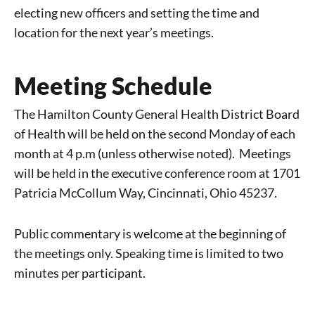
electing new officers and setting the time and
location for the next year’s meetings.
Meeting Schedule
The Hamilton County General Health District Board
of Health will be held on the second Monday of each
month at 4 p.m (unless otherwise noted).
Meetings
will be held in the
executive conference room at 1701
Patricia McCollum Way, Cincinnati, Ohio 45237.
Public commentary is welcome at the beginning of
the meetings only. Speaking time is limited to two
minutes per participant.