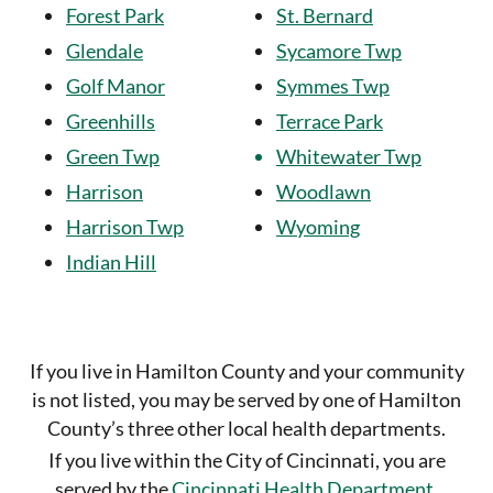
Forest Park
St. Bernard
Glendale
Sycamore Twp
Golf Manor
Symmes Twp
Greenhills
Terrace Park
Green Twp
Whitewater Twp
Harrison
Woodlawn
Harrison Twp
Wyoming
Indian Hill
If you live in Hamilton County and your community
is not listed, you may be served by one of Hamilton
County’s three
other local health departments.
If you live within the City of Cincinnati, you are
served by the
Cincinnati Health Department
.