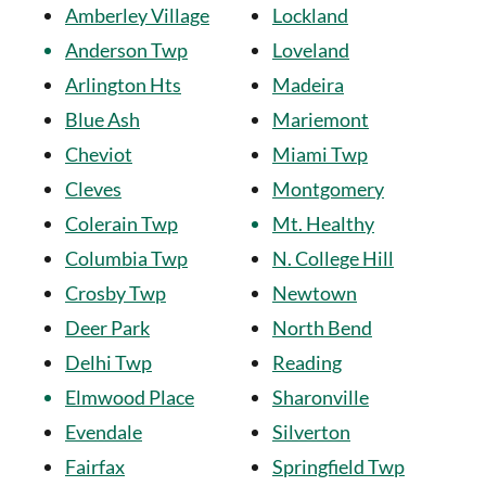
Amberley Village
Lockland
Anderson Twp
Loveland
Arlington Hts
Madeira
Blue Ash
Mariemont
Cheviot
Miami Twp
Cleves
Montgomery
Colerain Twp
Mt. Healthy
Columbia Twp
N. College Hill
Crosby Twp
Newtown
Deer Park
North Bend
Delhi Twp
Reading
Elmwood Place
Sharonville
Evendale
Silverton
Fairfax
Springfield Twp