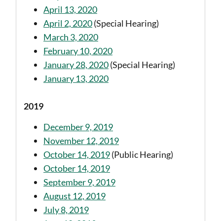
April 13, 2020
April 2, 2020
(Special Hearing)
March 3, 2020
February 10, 2020
January 28, 2020
(Special Hearing)
January 13, 2020
2019
December 9, 2019
November 12, 2019
October 14, 2019
(Public Hearing)
October 14, 2019
September 9, 2019
August 12, 2019
July 8, 2019