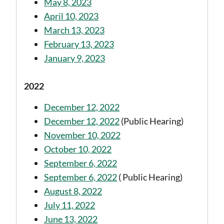
May 8, 2023
April 10, 2023
March 13, 2023
February 13, 2023
January 9, 2023
2022
December 12, 2022
December 12, 2022
(Public Hearing)
November 10, 2022
October 10, 2022
September 6, 2022
September 6, 2022
( Public Hearing)
August 8, 2022
July 11, 2022
June 13, 2022