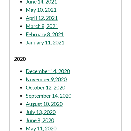
June 14, 2021
May 10, 2021
April 12, 2021
March 8, 2021
February 8, 2021
January 11, 2021
2020
December 14, 2020
November 9,2020
October 12, 2020
September 14, 2020
August 10, 2020
July 13, 2020
June 8, 2020
May 11, 2020