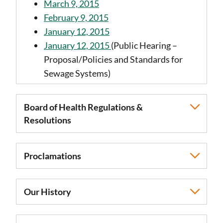
March 9, 2015
February 9, 2015
January 12, 2015
January 12, 2015
(Public Hearing –
Proposal/Policies and Standards for
Sewage Systems)
Board of Health Regulations &
Resolutions
Proclamations
Our History