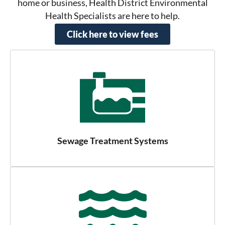
home or business, Health District Environmental
Health Specialists are here to help.
Click here to view fees
Sewage Treatment Systems