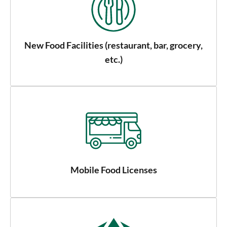
New Food Facilities (restaurant, bar, grocery,
etc.)
Mobile Food Licenses