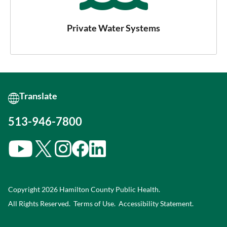
Private Water Systems
513-946-7800
Copyright 2026 Hamilton County Public Health.
All Rights Reserved.
Terms of Use.
Accessibility Statement
.