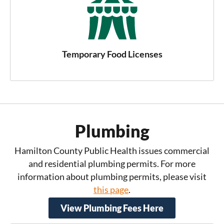
Temporary Food Licenses
Plumbing
Hamilton County Public Health issues commercial
and residential plumbing permits. For more
information about plumbing permits, please visit
this page
.
View Plumbing Fees Here