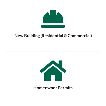
New Building (Residential & Commercial)
Homeowner Permits