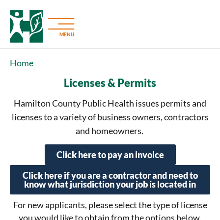
MENU
Home
Licenses & Permits
Hamilton County Public Health issues permits and
licenses to a variety of business owners, contractors
and homeowners.
Click here to pay an invoice
Click here if you are a contractor and need to
know what jurisdiction your job is located in
For new applicants, please select the type of license
you would like to obtain from the options below.