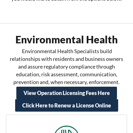
Environmental Health
Environmental Health Specialists build
relationships with residents and business owners
and assure regulatory compliance through
education, risk assessment, communication,
prevention and, when necessary, enforcement.
View Operation Licensing Fees Here
Click Here to Renew a License Online