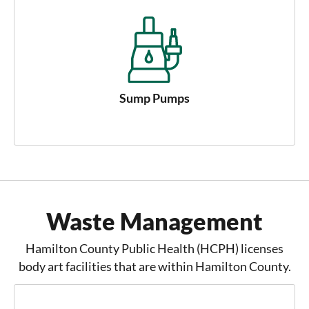
Sump Pumps
Waste Management
Hamilton County Public Health (HCPH) licenses
body art facilities that are within Hamilton County.