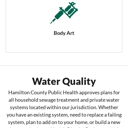
Body Art
Water Quality
Hamilton County Public Health approves plans for
all household sewage treatment and private water
systems located within our jurisdiction. Whether
you have an existing system, need to replace a failing
system, plan to add on to your home, or build a new