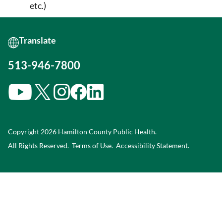
etc.)
513-946-7800
Copyright 2026 Hamilton County Public Health.
All Rights Reserved.
Terms of Use.
Accessibility Statement
.