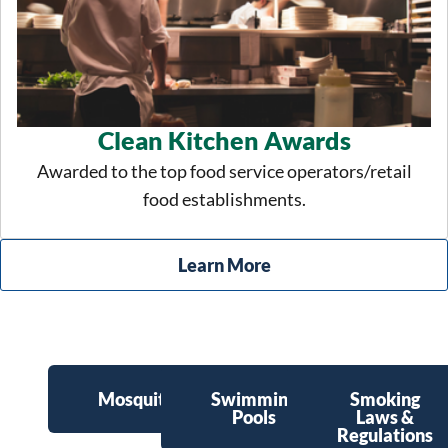
Clean Kitchen Awards
Awarded to the top food service operators/retail
food establishments.
Learn More
Mosquitoes
Swimming
Smoking
Pools
Laws &
Regulations