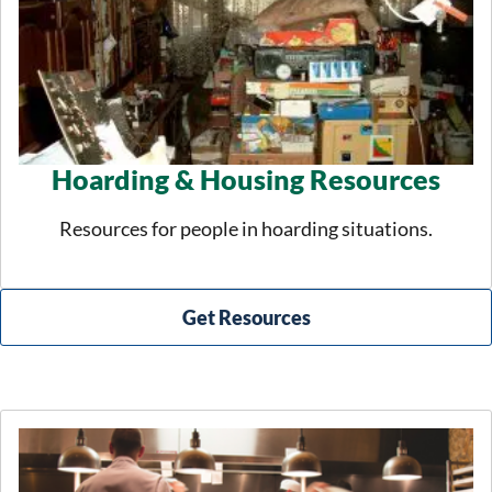
Hoarding & Housing Resources
Resources for people in hoarding situations.
Get Resources