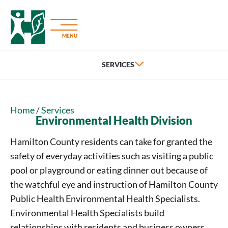
MENU
Home
/
Services
Environmental Health Division
Hamilton County residents can take for granted the
safety of everyday activities such as visiting a public
pool or playground or eating dinner out because of
the watchful eye and instruction of Hamilton County
Public Health Environmental Health Specialists.
Environmental Health Specialists build
relationships with residents and business owners