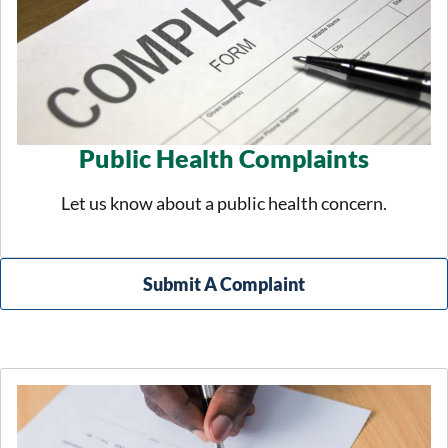
Public Health Complaints
Let us know about a public health concern.
Submit A Complaint