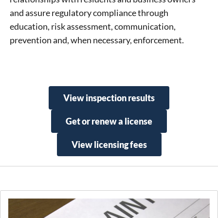
and assure regulatory compliance through
education, risk assessment, communication,
prevention and, when necessary, enforcement.
View inspection results
Get or renew a license
View licensing fees