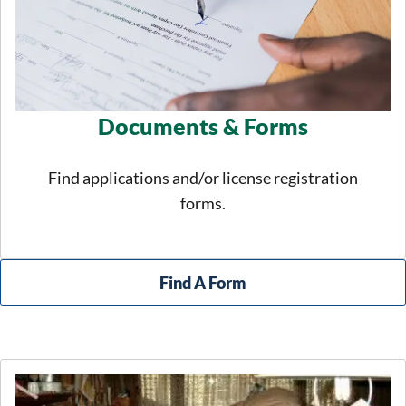
Documents & Forms
Find applications and/or license registration
forms.
Find A Form