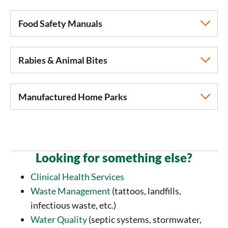
Food Safety Manuals
Rabies & Animal Bites
Manufactured Home Parks
Looking for something else?
Clinical Health Services
Waste Management
(tattoos, landfills,
infectious waste, etc.)
Water Quality
(septic systems, stormwater,