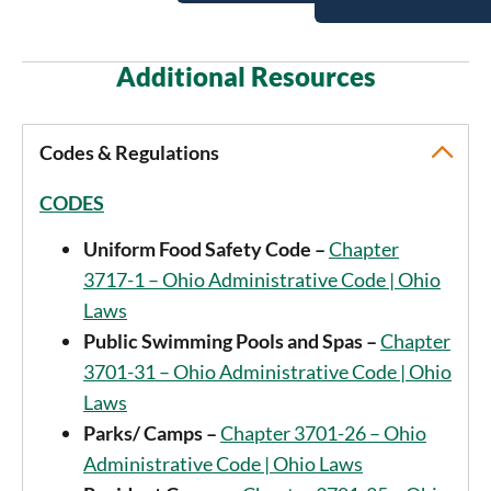
Additional Resources
Codes & Regulations
CODES
Uniform Food Safety Code –
Chapter
3717-1 – Ohio Administrative Code | Ohio
Laws
Public Swimming Pools and Spas –
Chapter
3701-31 – Ohio Administrative Code | Ohio
Laws
Parks/ Camps –
Chapter 3701-26 – Ohio
Administrative Code | Ohio Laws