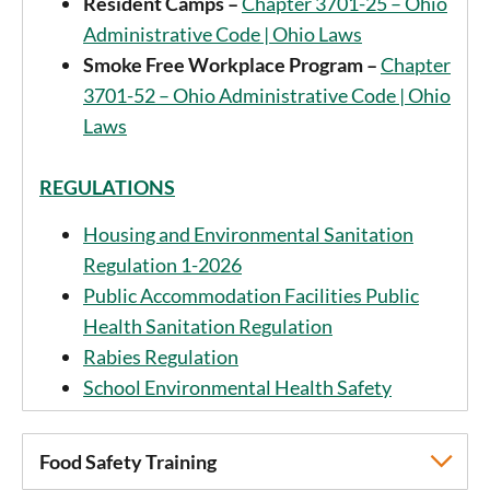
Resident Camps –
Chapter 3701-25 – Ohio
Administrative Code | Ohio Laws
Smoke Free Workplace Program –
Chapter
3701-52 – Ohio Administrative Code | Ohio
Laws
REGULATIONS
Housing and Environmental Sanitation
Regulation 1-2026
Public Accommodation Facilities Public
Health Sanitation Regulation
Rabies Regulation
School Environmental Health Safety
Food Safety Training