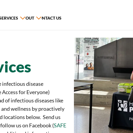
 SERVICES
ABOUT
CONTACT US
vices
 infectious disease
 Access for Everyone)
d of infectious diseases like
 and wellness by proactively
nd locations below. Send us
, follow us on Facebook (
SAFE