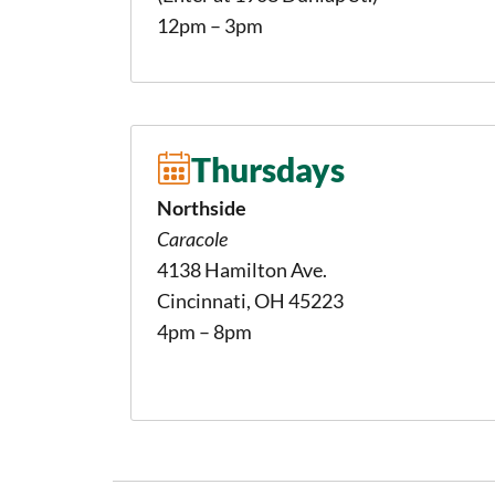
12pm – 3pm
Thursdays
Northside
Caracole
4138 Hamilton Ave.
Cincinnati, OH 45223
4pm – 8pm