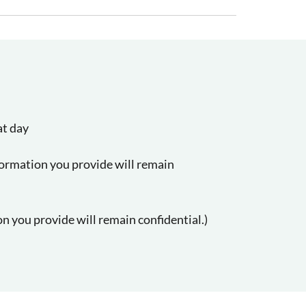
at day
formation you provide will remain
n you provide will remain confidential.)