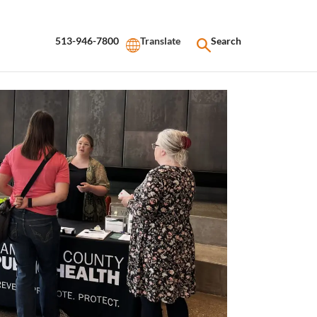
513-946-7800
Search