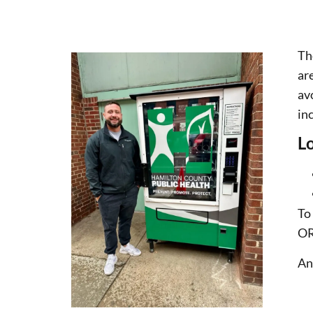
Th
ar
av
inc
Lo
To
OR
An