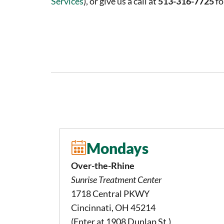
Services
), or give us a call at
513-316-7725
fo
Mondays
Over-the-Rhine
Sunrise Treatment Center
1718 Central PKWY
Cincinnati, OH 45214
(Enter at 1908 Dunlap St.)