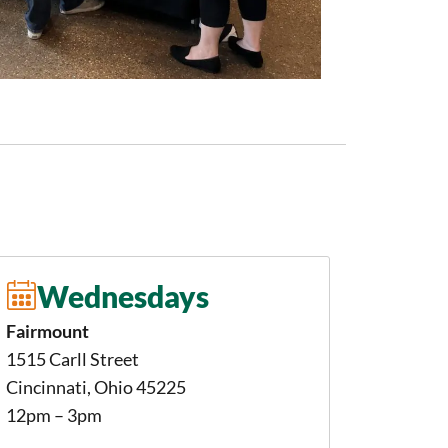
Wednesdays
Fairmount
1515 Carll Street
Cincinnati, Ohio 45225
12pm – 3pm