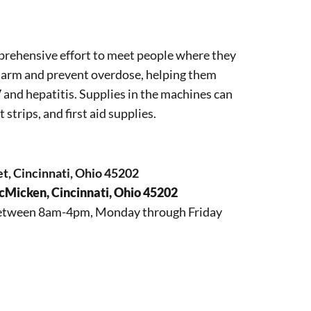
prehensive effort to meet people where they
harm and prevent overdose, helping them
 and hepatitis. Supplies in the machines can
 strips, and first aid supplies.
et, Cincinnati, Ohio 45202
cMicken, Cincinnati, Ohio 45202
tween 8am-4pm, Monday through Friday