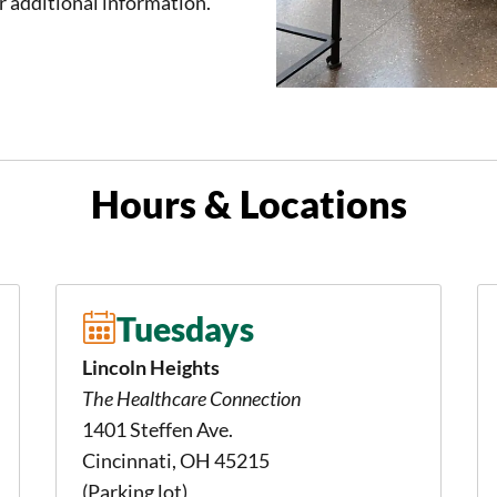
r additional information.
Hours & Locations
Tuesdays
Lincoln Heights
The Healthcare Connection
1401 Steffen Ave.
Cincinnati, OH 45215
(Parking lot)