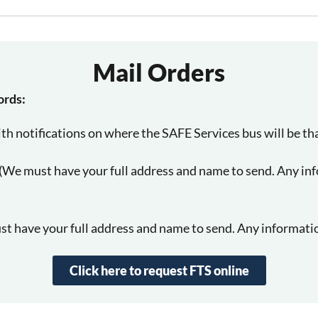
Mail Orders
ords:
th notifications on where the SAFE Services bus will be th
m (We must have your full address and name to send. Any in
t have your full address and name to send. Any informatio
Click here to request FTS online