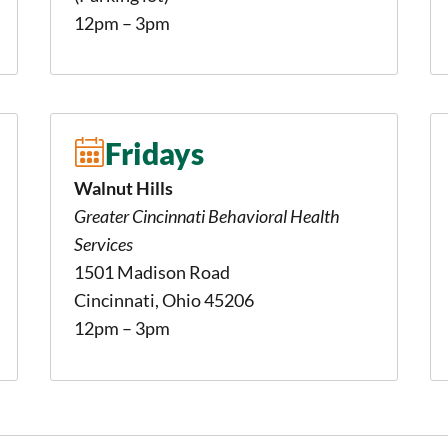
12pm – 3pm
Fridays
Walnut Hills
Greater Cincinnati Behavioral Health
Services
1501 Madison Road
Cincinnati, Ohio 45206
12pm – 3pm