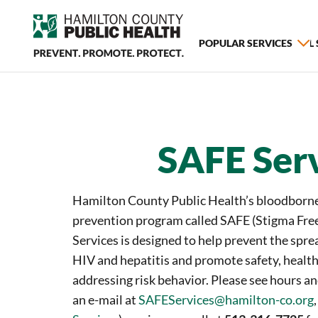
POPULAR SERVICES
ALL
SAFE Ser
Hamilton County Public Health’s bloodborne
prevention program called SAFE (Stigma Free
Services is designed to help prevent the sprea
HIV and hepatitis and promote safety, health
addressing risk behavior. Please see hours a
an e-mail at
SAFEServices@hamilton-co.org