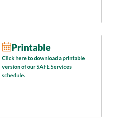
Printable
Click here to download a printable
version of our SAFE Services
schedule.