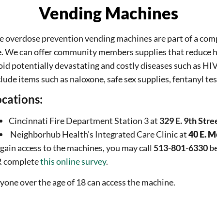
Vending Machines
e overdose prevention vending machines are part of a com
e. We can offer community members supplies that reduce 
oid potentially devastating and costly diseases such as HIV
lude items such as naloxone, safe sex supplies, fentanyl test
cations:
Cincinnati Fire Department Station 3 at
329 E. 9th Stre
Neighborhub Health’s Integrated Care Clinic at
40 E. M
 gain access to the machines, you may call
513-801-6330
be
 complete
this online survey
.
yone over the age of 18 can access the machine.