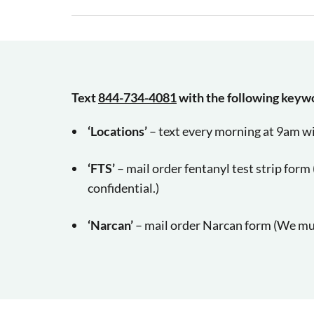
Text
844-734-4081
with the following keyw
‘Locations’
– text every morning at 9am wi
‘FTS’
– mail order fentanyl test strip for
confidential.)
‘Narcan’
– mail order Narcan form
(We mus