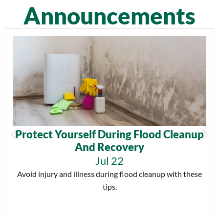
Announcements
Protect Yourself During Flood Cleanup
And Recovery
Jul 22
Avoid injury and illness during flood cleanup with these
tips.