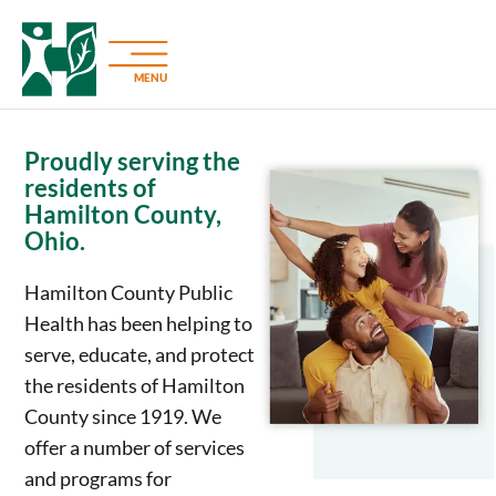
MENU
Proudly serving the
residents of
Hamilton County,
Ohio.
Hamilton County Public
Health has been helping to
serve, educate, and protect
the residents of Hamilton
County since 1919. We
offer a number of services
and programs for