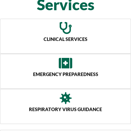
Services
CLINICAL SERVICES
EMERGENCY PREPAREDNESS
RESPIRATORY VIRUS GUIDANCE