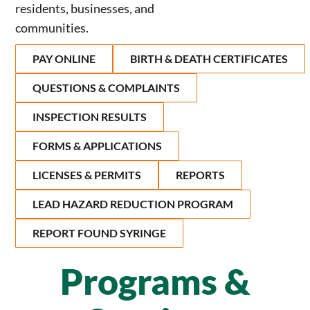
residents, businesses, and
communities.
PAY ONLINE
BIRTH & DEATH CERTIFICATES
QUESTIONS & COMPLAINTS
INSPECTION RESULTS
FORMS & APPLICATIONS
LICENSES & PERMITS
REPORTS
LEAD HAZARD REDUCTION PROGRAM
REPORT FOUND SYRINGE
Programs &