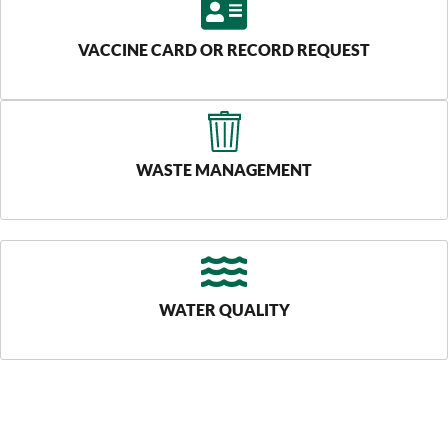
VACCINE CARD OR RECORD REQUEST
WASTE MANAGEMENT
WATER QUALITY