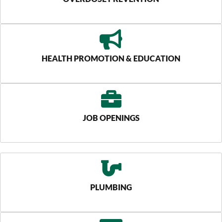
HEALTH PROMOTION & EDUCATION
JOB OPENINGS
PLUMBING