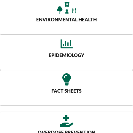
ENVIRONMENTAL HEALTH
EPIDEMIOLOGY
FACT SHEETS
OVERDOSE PREVENTION