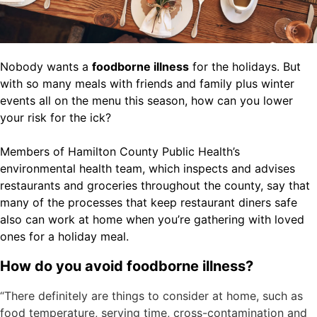
Nobody wants a
foodborne illness
for the holidays. But
with so many meals with friends and family plus winter
events all on the menu this season, how can you lower
your risk for the ick?
Members of Hamilton County Public Health’s
environmental health team, which inspects and advises
restaurants and groceries throughout the county, say that
many of the processes that keep restaurant diners safe
also can work at home when you’re gathering with loved
ones for a holiday meal.
How do you avoid foodborne illness?
“There definitely are things to consider at home, such as
food temperature, serving time, cross-contamination and