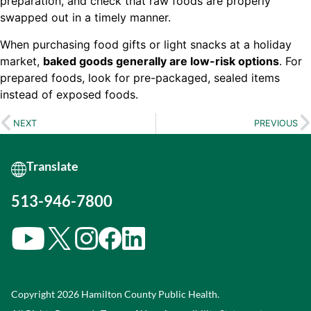
preparation, and check that raw foods are properly
swapped out in a timely manner.
When purchasing food gifts or light snacks at a holiday
market,
baked goods generally are low-risk options
. For
prepared foods, look for pre-packaged, sealed items
instead of exposed foods.
NEXT
PREVIOUS
513-946-7800
Copyright 2026 Hamilton County Public Health.