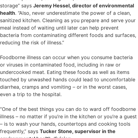
storage” says
Jeremy Hessel, director of environmental
health
. “Also, never underestimate the power of a clean,
sanitized kitchen. Cleaning as you prepare and serve your
meal instead of waiting until later can help prevent
bacteria from contaminating different foods and surfaces,
reducing the risk of illness.”
Foodborne illness can occur when you consume bacteria
or viruses in contaminated food, including in raw or
undercooked meat. Eating these foods as well as items
touched by unwashed hands could lead to uncomfortable
diarrhea, cramps and vomiting – or in the worst cases,
even a trip to the hospital.
“One of the best things you can do to ward off foodborne
illness – no matter if you’re in the kitchen or you’re a guest
– is to wash your hands, countertops and cooking tools
frequently,” says
Tucker Stone, supervisor in the