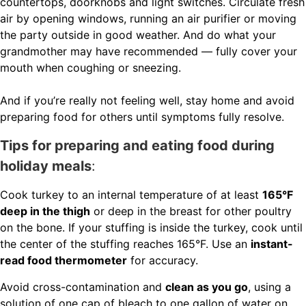
countertops, doorknobs and light switches. Circulate fresh
air by opening windows, running an air purifier or moving
the party outside in good weather. And do what your
grandmother may have recommended — fully cover your
mouth when coughing or sneezing.
And if you’re really not feeling well, stay home and avoid
preparing food for others until symptoms fully resolve.
Tips for preparing and eating food during
holiday meals
:
Cook turkey to an internal temperature of at least
165°F
deep in the thigh
or deep in the breast for other poultry
on the bone. If your stuffing is inside the turkey, cook until
the center of the stuffing reaches 165°F. Use an
instant-
read food thermometer
for accuracy.
Avoid cross-contamination and
clean as you go
, using a
solution of one cap of bleach to one gallon of water on