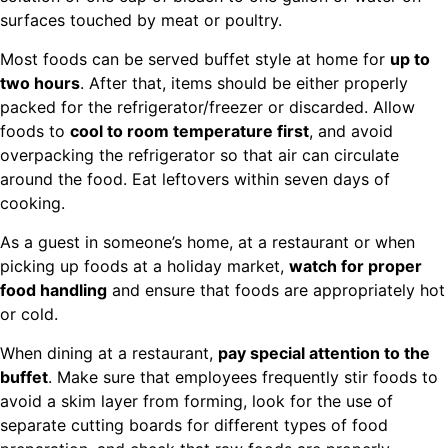
surfaces touched by meat or poultry.
Most foods can be served buffet style at home for
up to
two hours
. After that, items should be either properly
packed for the refrigerator/freezer or discarded. Allow
foods to
cool to room temperature first
, and avoid
overpacking the refrigerator so that air can circulate
around the food. Eat leftovers within seven days of
cooking.
As a guest in someone’s home, at a restaurant or when
picking up foods at a holiday market,
watch for proper
food handling
and ensure that foods are appropriately hot
or cold.
When dining at a restaurant,
pay special attention to the
buffet
. Make sure that employees frequently stir foods to
avoid a skim layer from forming, look for the use of
separate cutting boards for different types of food