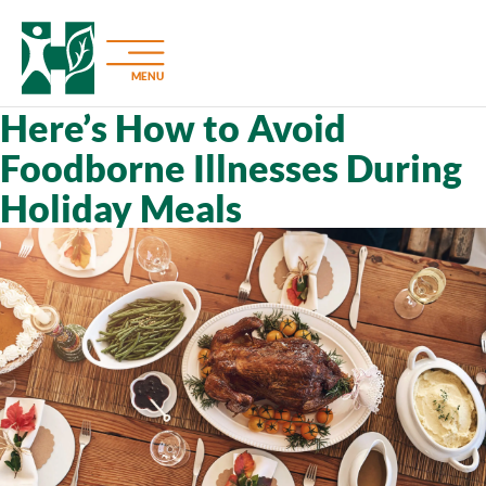
MENU
Here’s How to Avoid
Foodborne Illnesses During
Holiday Meals