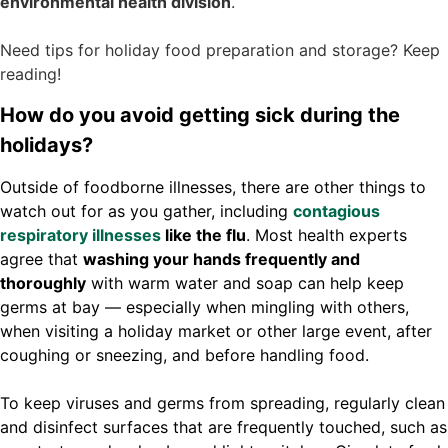
environmental health division
.
Need tips for holiday food preparation and storage? Keep
reading!
How do you avoid getting sick during the
holidays?
Outside of foodborne illnesses, there are other things to
watch out for as you gather, including
contagious
respiratory illnesses
like the flu
. Most health experts
agree that
washing your hands frequently and
thoroughly
with warm water and soap can help keep
germs at bay — especially when mingling with others,
when visiting a holiday market or other large event, after
coughing or sneezing, and before handling food.
To keep viruses and germs from spreading, regularly clean
and disinfect surfaces that are frequently touched, such as