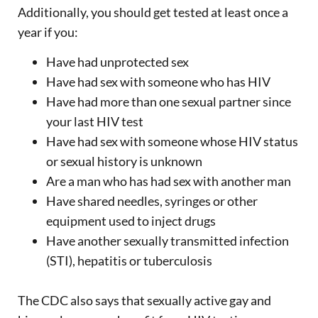
Additionally, you should get tested at least once a
year if you:
Have had unprotected sex
Have had sex with someone who has HIV
Have had more than one sexual partner since
your last HIV test
Have had sex with someone whose HIV status
or sexual history is unknown
Are a man who has had sex with another man
Have shared needles, syringes or other
equipment used to inject drugs
Have another sexually transmitted infection
(STI), hepatitis or tuberculosis
The CDC also says that sexually active gay and