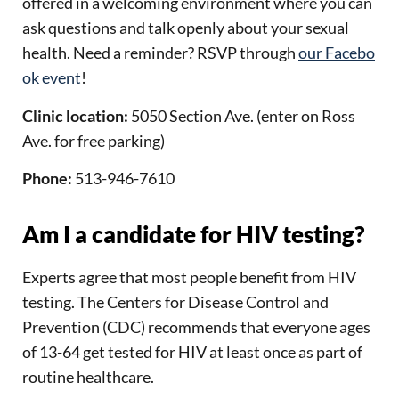
offered in a welcoming environment where you can
ask questions and talk openly about your sexual
health.
Need a reminder? RSVP through
our Facebo
ok event
!
Clinic location:
5050 Section Ave. (enter on Ross
Ave. for free parking)
Phone:
513-946-7610
Am I a candidate for HIV testing?
Experts agree that most people benefit from HIV
testing. The Centers for Disease Control and
Prevention (CDC) recommends that everyone ages
of 13-64 get tested for HIV at least once as part of
routine healthcare.