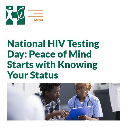
MENU
National HIV Testing
Day: Peace of Mind
Starts with Knowing
Your Status