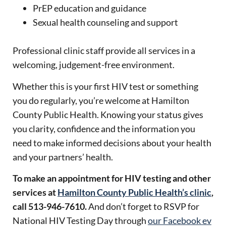
PrEP education and guidance
Sexual health counseling and support
Professional clinic staff provide all services in a
welcoming, judgement-free environment.
Whether this is your first HIV test or something
you do regularly, you’re welcome at Hamilton
County Public Health. Knowing your status gives
you clarity, confidence and the information you
need to make informed decisions about your health
and your partners’ health.
To make an appointment for HIV testing and other
services at
Hamilton County Public Health’s clinic
,
call 513-946-7610.
And don’t forget to RSVP for
National HIV Testing Day through
our Facebook ev