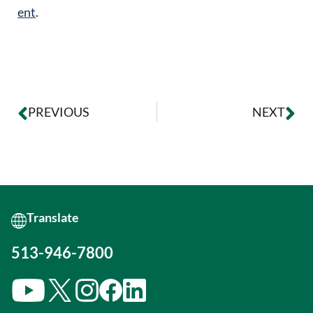
ent
.
PREVIOUS
NEXT
513-946-7800