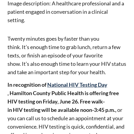
Image description:
A healthcare professional and a
p
atient
engaged in conversation in a clinical
setting.
Twenty minutes goes by faster than you
think. It’s enough time to grab lunch, return a few
texts, or finish an episode of your favorite
show. It’s also enough time to learn your HIV status
and take an important step for your health.
In recognition of
National HIV Testing Day
, Hamilton County Public Health is offering free
HIV testing on Friday, June 26. Free walk-
in HIV testing will be available noon-3:45 p.m.,
or
you can call us to schedule an appointment at your
convenience. HIV testing is quick, confidential, and