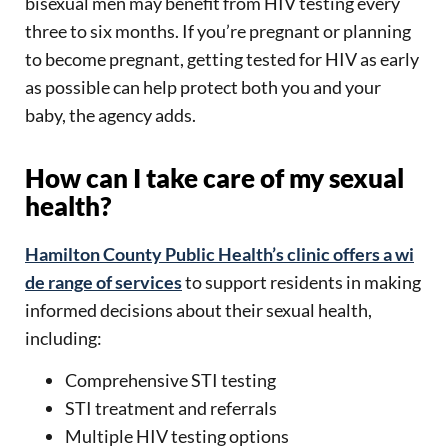
bisexual men may benefit from HIV testing every
three to six months. If you’re pregnant or planning
to become pregnant, getting tested for HIV as early
as possible can help protect both you and your
baby, the agency adds.
How can I take care of my sexual
health?
Hamilton County Public Health’s clinic offers a wi
de range of services
to support residents in making
informed decisions about their sexual health,
including:
Comprehensive STI testing
STI treatment and referrals
Multiple HIV testing options