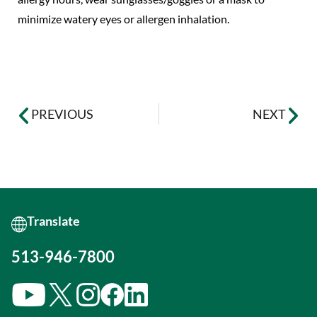
minimize watery eyes or allergen inhalation.
PREVIOUS
NEXT
513-946-7800