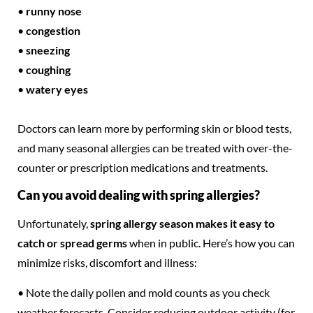
•
runny nose
•
congestion
•
sneezing
•
coughing
•
watery eyes
Doctors can learn more by performing skin or blood tests,
and many seasonal allergies can be treated with over-the-
counter or prescription medications and treatments.
Can you avoid dealing with spring allergies?
Unfortunately,
spring allergy season makes it easy to
catch or spread germs
when in public. Here’s how you can
minimize risks, discomfort and illness:
• Note the daily pollen and mold counts as you check
weather forecasts. Consider reducing outdoor activity (for