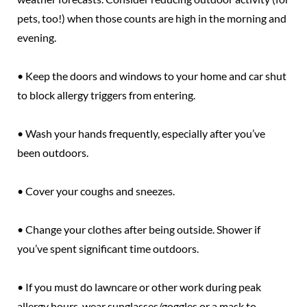
pets, too!) when those counts are high in the morning and
evening.
• Keep the doors and windows to your home and car shut
to block allergy triggers from entering.
• Wash your hands frequently, especially after you’ve
been outdoors.
• Cover your coughs and sneezes.
• Change your clothes after being outside. Shower if
you’ve spent significant time outdoors.
• If you must do lawncare or other work during peak
allergy hours, wear sunglasses/goggles or a mask to