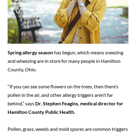
Spring allergy season
has begun, which means sneezing
and wheezing are in store for many people in Hamilton
County, Ohio.
“If you can see some flowers on the trees, then there’s
pollen in the air, and other allergy triggers aren’t far
behind,” says
Dr. Stephen Feagins, medical director for
Hamilton County Public Health.
Pollen, grass, weeds and mold spores are common triggers