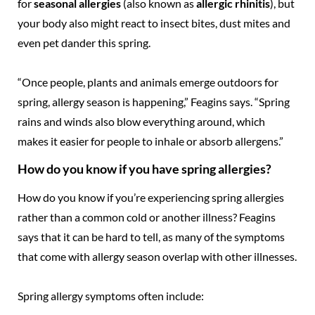
for
seasonal allergies
(also known as
allergic rhinitis
), but
your body also might react to insect bites, dust mites and
even pet dander this spring.
“Once people, plants and animals emerge outdoors for
spring, allergy season is happening,” Feagins says. “Spring
rains and winds also blow everything around, which
makes it easier for people to inhale or absorb allergens.”
How do you know if you have spring allergies?
How do you know if you’re experiencing spring allergies
rather than a common cold or another illness? Feagins
says that it can be hard to tell, as many of the symptoms
that come with allergy season overlap with other illnesses.
Spring allergy symptoms often include: