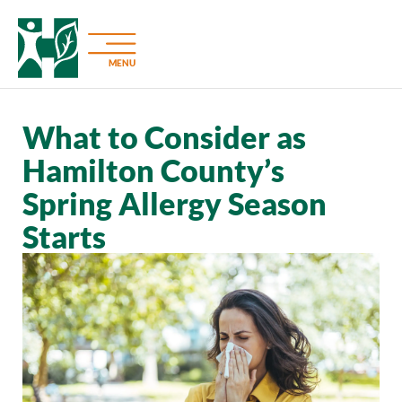
MENU
What to Consider as
Hamilton County’s
Spring Allergy Season
Starts