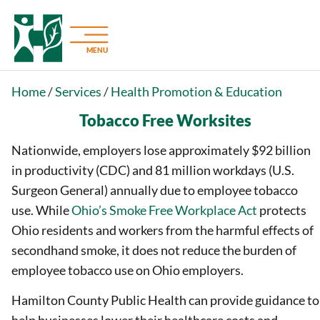
MENU
Home
/
Services
/
Health Promotion & Education
Tobacco Free Worksites
Nationwide, employers lose approximately $92 billion
in productivity (CDC) and 81 million workdays (U.S.
Surgeon General) annually due to employee tobacco
use. While
Ohio’s Smoke Free Workplace Act
protects
Ohio residents and workers from the harmful effects of
secondhand smoke, it does not reduce the burden of
employee tobacco use on Ohio employers.
Hamilton County Public Health can provide guidance to