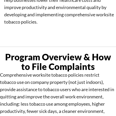
help businesses lower their healthcare costs and
improve productivity and environmental quality by
developing and implementing comprehensive worksite
tobacco policies.
Program Overview & How
to File Complaints
Comprehensive worksite tobacco policies restrict
tobacco use on company property (not just indoors),
provide assistance to tobacco users who are interested in
quitting and improve the overall work environment,
including: less tobacco use among employees, higher
productivity, fewer sick days, a cleaner environment,