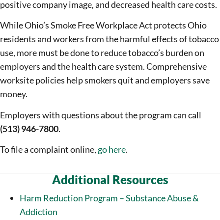
positive company image, and decreased health care costs.
While Ohio’s Smoke Free Workplace Act protects Ohio
residents and workers from the harmful effects of tobacco
use, more must be done to reduce tobacco’s burden on
employers and the health care system. Comprehensive
worksite policies help smokers quit and employers save
money.
Employers with questions about the program can call
(513) 946-7800
.
To file a complaint online,
go here
.
Additional Resources
Harm Reduction Program – Substance Abuse &
Addiction