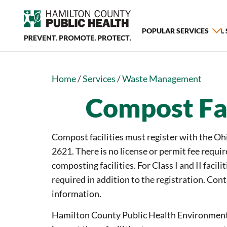
POPULAR SERVICES
ALL
Home
/
Services
/
Waste Management
Compost Fac
Compost facilities must register with the Ohi
2621. There is no license or permit fee require
composting facilities. For Class I and II facilit
required in addition to the registration. Co
information.
Hamilton County Public Health Environmenta