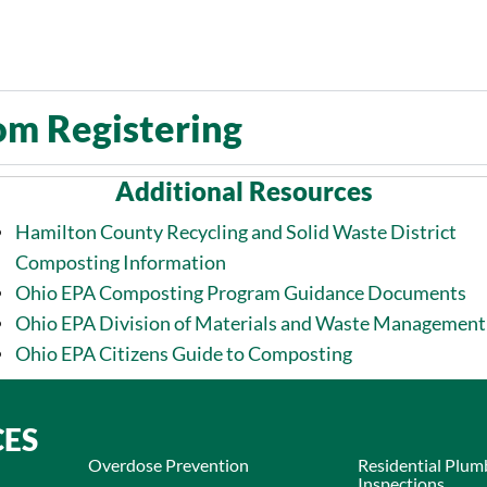
om Registering​
Additional Resources
Hamilton County Recycling and Solid Waste District
Composting Information
Ohio EPA Composting Program Guidance Documents
Ohio EPA Division of Materials and Waste Management
Ohio EPA Citizens Guide to Composting
CES
Overdose Prevention
Residential Plum
Inspections