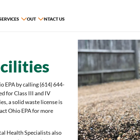
 SERVICES
ABOUT
CONTACT US
ilities
o EPA by calling (614) 644-
d for Class III and IV
ies, a solid waste license is
ntact Ohio EPA for more
l Health Specialists also