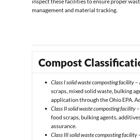
inspect these facilities to ensure proper was
management and material tracking.
Compost Classificati
Class I solid waste composting facility
– 
scraps, mixed solid waste, bulking ag
application through the Ohio EPA. Add
Class II solid waste composting facility
–
food scraps, bulking agents, additives
assurance.
Class III solid waste composting facility
–