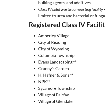
bulking agents, and additives.
Class IV solid waste composting facility
–
limited to urea and bacterial or fung
Registered Class IV Facilit
Amberley Village
City of Reading
City of Wyoming
Columbia Township
Evans Landscaping **
Granny’s Garden
H. Hafner & Sons **
NPK**
Sycamore Township
Village of Fairfax
Village of Glendale