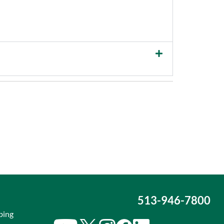
513-946-7800
bing