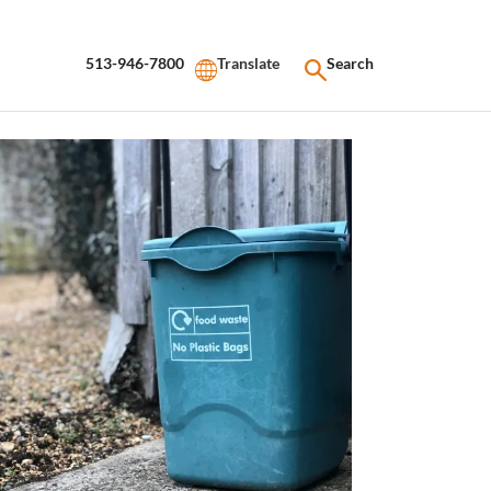
513-946-7800
Search