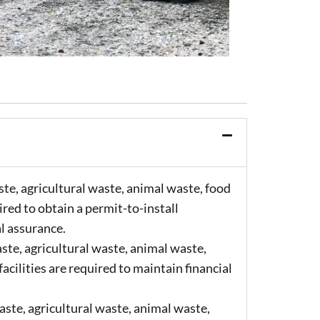
te, agricultural waste, animal waste, food
ired to obtain a permit-to-install
al assurance.
ste, agricultural waste, animal waste,
acilities are required to maintain financial
ste, agricultural waste, animal waste,