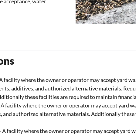
te acceptance, water
ons​
A facility where the owner or operator may accept yard was
ents, additives, and authorized alternative materials. Requ
itionally these facilities are required to maintain financi
 A facility where the owner or operator may accept yard wa
, and authorized alternative materials. Additionally these f
 A facility where the owner or operator may accept yard wa