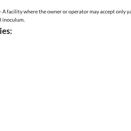
 A facility where the owner or operator may accept only ya
al inoculum.
ies: