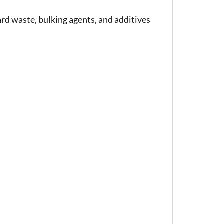
rd waste, bulking agents, and additives