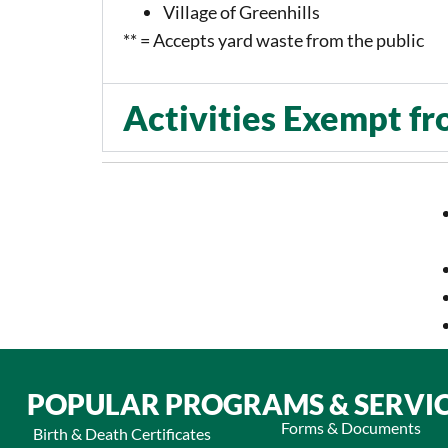
Village of Greenhills
** = Accepts yard waste from the public
Activities Exempt fr
POPULAR PROGRAMS & SERVI
Forms & Documents
Birth & Death Certificates